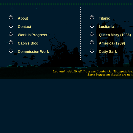
About
Titanic
Contact
Lusitania
Work In Progress
Queen Mary (1936)
Capn's Blog
America (1939)
Commission Work
Cutty Sark
Copyright ©2016 All From Just Toothpicks, Toothpick Ar
Some images on this site are not 