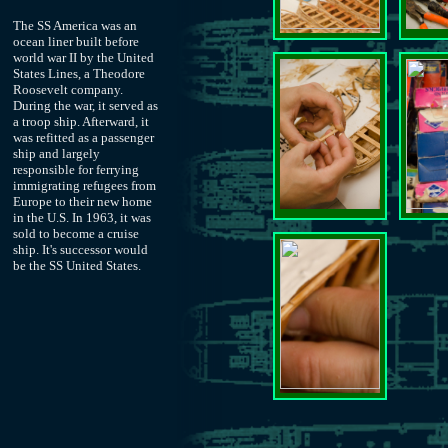
The SS America was an
ocean liner built before
world war II by the United
States Lines, a Theodore
Roosevelt company.
During the war, it served as
a troop ship. Afterward, it
was refitted as a passenger
ship and largely
responsible for ferrying
immigrating refugees from
Europe to their new home
in the U.S. In 1963, it was
sold to become a cruise
ship. It's successor would
be the SS United States.