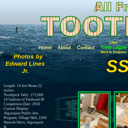
LIVE!
Time Lapse
Home
About
Contact
Work In Progress
Photos by
SS
Edward Lines
Jr.
Length: 14 feet Beam 22
inches
Toothpick Tally: 272,000
10 Gallons of Titebond III
Completion Date: 2016
Current Display:
Algonquin Public Arts
Program, Village Hall, 2200
Harnish Drive, Algonquin
IL