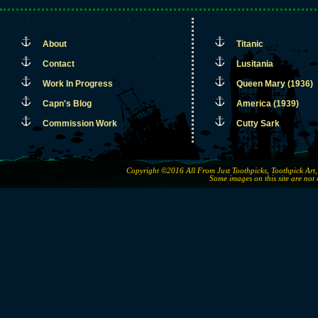
About
Titanic
Contact
Lusitania
Work In Progress
Queen Mary (1936)
Capn's Blog
America (1939)
Commission Work
Cutty Sark
Copyright ©2016 All From Just Toothpicks, Toothpick Ar
Some images on this site are not 