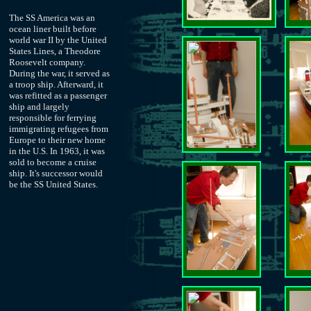
The SS America was an
ocean liner built before
world war II by the United
States Lines, a Theodore
Roosevelt company.
During the war, it served as
a troop ship. Afterward, it
was refitted as a passenger
ship and largely
responsible for ferrying
immigrating refugees from
Europe to their new home
in the U.S. In 1963, it was
sold to become a cruise
ship. It's successor would
be the SS United States.