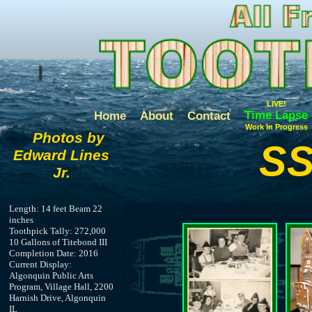
LIVE!
Time Lapse
Home
About
Contact
Work In Progress
Photos by
SS
Edward Lines
Jr.
Length: 14 feet Beam 22
inches
Toothpick Tally: 272,000
10 Gallons of Titebond III
Completion Date: 2016
Current Display:
Algonquin Public Arts
Program, Village Hall, 2200
Harnish Drive, Algonquin
IL