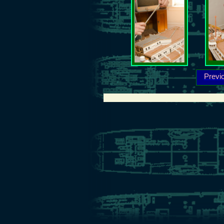
Previ